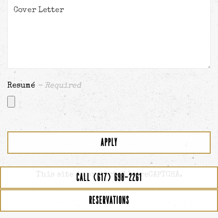
Resumé
- Required
APPLY
This site is protected by reCAPTCHA.
CALL (617) 698-2261
RESERVATIONS