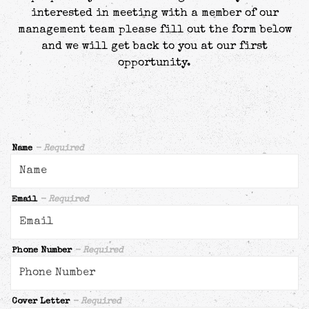
interested in meeting with a member of our
management team please fill out the form below
and we will get back to you at our first
opportunity.
Name
- Required
Email
- Required
Phone Number
- Required
Cover Letter
- Required