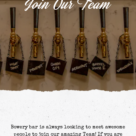
Join Our Team
Bowery bar is always looking to meet awesome
people to join our amazing Team! If you are